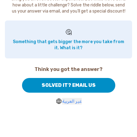
how about a little challenge? Solve the riddle below, send
us your answer via email, and you'll get a special discount!
🤔
Something that gets bigger the more you take from
it. What is it?
Think you got the answer?
SOLVED IT? EMAIL US
غير العربية