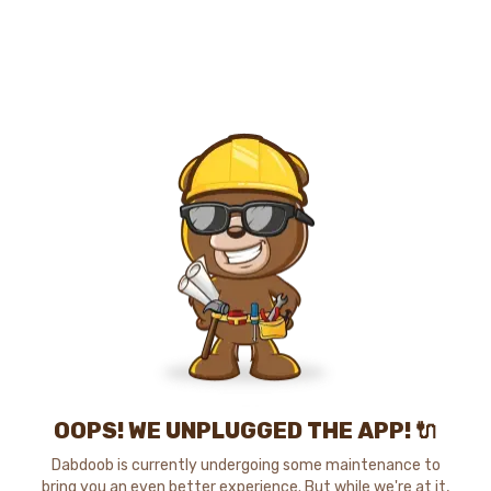
OOPS! WE UNPLUGGED THE APP! 🔌
Dabdoob is currently undergoing some maintenance to
bring you an even better experience. But while we're at it,