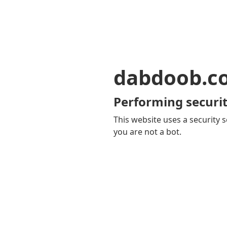
dabdoob.c
Performing securit
This website uses a security s
you are not a bot.