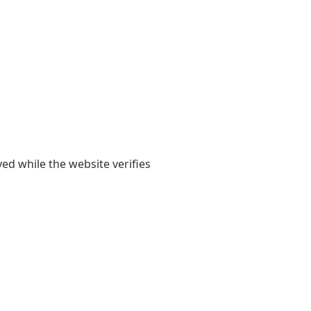
yed while the website verifies