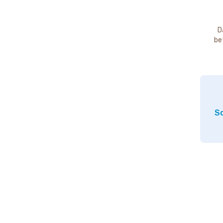
D
be
So