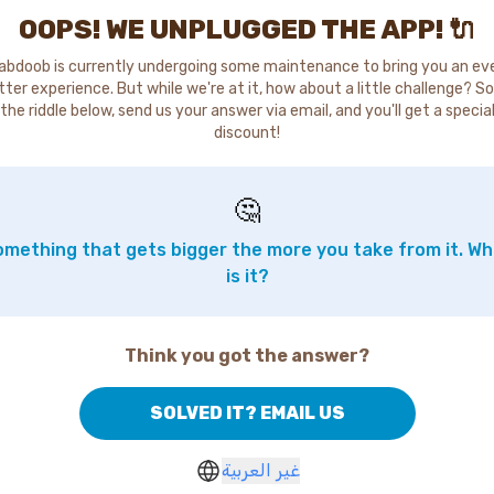
OOPS! WE UNPLUGGED THE APP! 🔌
abdoob is currently undergoing some maintenance to bring you an ev
tter experience. But while we're at it, how about a little challenge? So
the riddle below, send us your answer via email, and you'll get a specia
discount!
🤔
mething that gets bigger the more you take from it. W
is it?
Think you got the answer?
SOLVED IT? EMAIL US
غير العربية