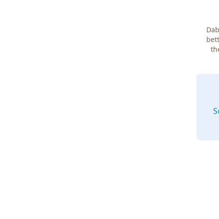
Dab
bett
th
S