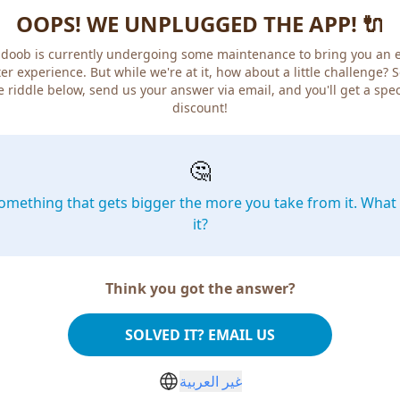
OOPS! WE UNPLUGGED THE APP! 🔌
doob is currently undergoing some maintenance to bring you an 
er experience. But while we're at it, how about a little challenge? 
e riddle below, send us your answer via email, and you'll get a spec
discount!
🤔
omething that gets bigger the more you take from it. What 
it?
Think you got the answer?
SOLVED IT? EMAIL US
غير العربية