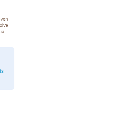
even
Solve
ial
is