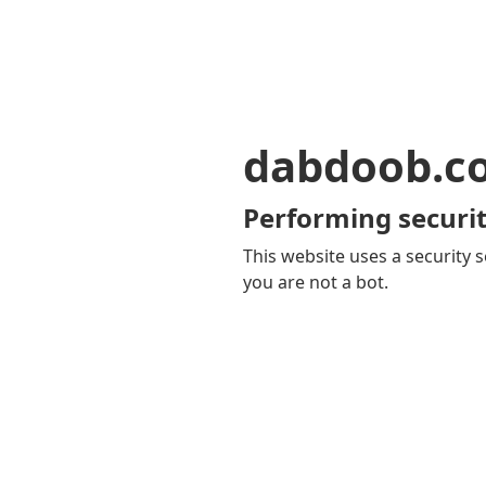
dabdoob.c
Performing securit
This website uses a security s
you are not a bot.