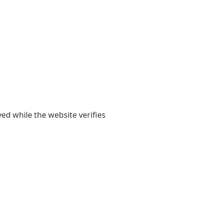
yed while the website verifies