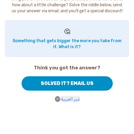
how about a little challenge? Solve the riddle below, send
us your answer via email, and you'll get a special discount!
🤔
Something that gets bigger the more you take from
it. What is it?
Think you got the answer?
SOLVED IT? EMAIL US
غير العربية