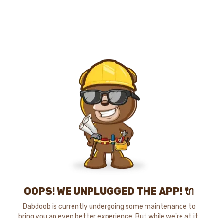
OOPS! WE UNPLUGGED THE APP! 🔌
Dabdoob is currently undergoing some maintenance to
bring you an even better experience. But while we're at it,