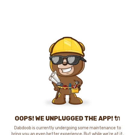
OOPS! WE UNPLUGGED THE APP! 🔌
Dabdoob is currently undergoing some maintenance to
bring you an even better experience. But while we're at it,