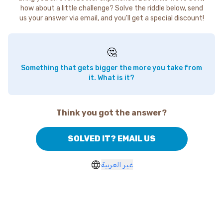
how about a little challenge? Solve the riddle below, send
us your answer via email, and you'll get a special discount!
🤔
Something that gets bigger the more you take from
it. What is it?
Think you got the answer?
SOLVED IT? EMAIL US
غير العربية