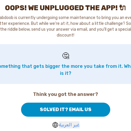
OOPS! WE UNPLUGGED THE APP! 🔌
abdoob is currently undergoing some maintenance to bring you an ev
tter experience. But while we're at it, how about a little challenge? So
the riddle below, send us your answer via email, and you'll get a specia
discount!
🤔
mething that gets bigger the more you take from it. W
is it?
Think you got the answer?
SOLVED IT? EMAIL US
غير العربية