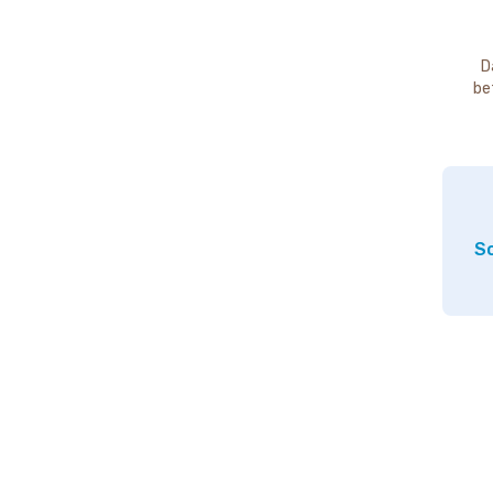
D
be
So