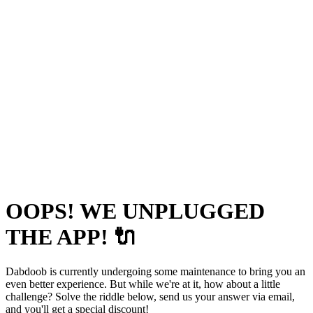
OOPS! WE UNPLUGGED
THE APP! 🔌
Dabdoob is currently undergoing some maintenance to bring you an
even better experience. But while we're at it, how about a little
challenge? Solve the riddle below, send us your answer via email,
and you'll get a special discount!