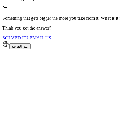
🤔
Something that gets bigger the more you take from it. What is it?
Think you got the answer?
SOLVED IT? EMAIL US
غير العربية