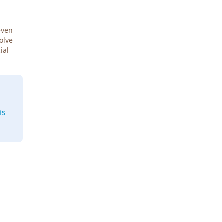
even
Solve
ial
is