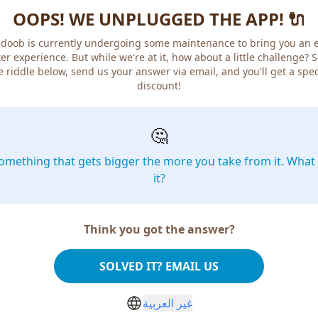
OOPS! WE UNPLUGGED THE APP! 🔌
doob is currently undergoing some maintenance to bring you an 
er experience. But while we're at it, how about a little challenge? 
e riddle below, send us your answer via email, and you'll get a spec
discount!
🤔
omething that gets bigger the more you take from it. What 
it?
Think you got the answer?
SOLVED IT? EMAIL US
غير العربية