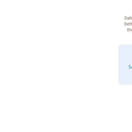
Dab
bett
th
S