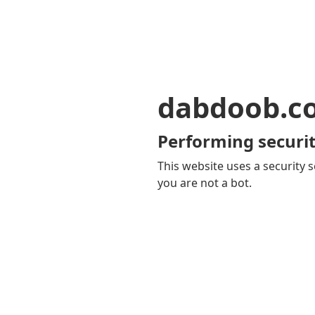
dabdoob.c
Performing securit
This website uses a security s
you are not a bot.