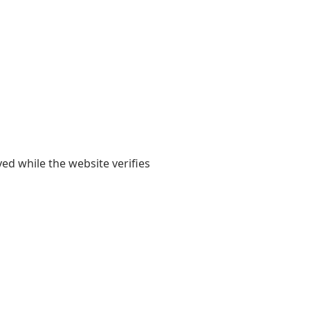
yed while the website verifies