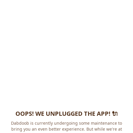
OOPS! WE UNPLUGGED THE APP! 🔌
Dabdoob is currently undergoing some maintenance to
bring you an even better experience. But while we're at it,