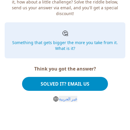
how about a little challenge? Solve the riddle below, send
us your answer via email, and you'll get a special discount!
🤔
Something that gets bigger the more you take from
it. What is it?
Think you got the answer?
SOLVED IT? EMAIL US
غير العربية