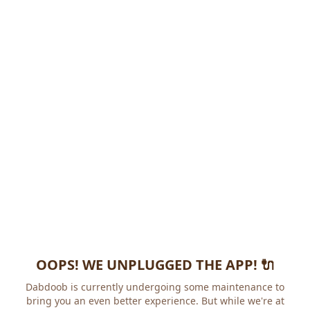
OOPS! WE UNPLUGGED THE APP! 🔌
Dabdoob is currently undergoing some maintenance to
bring you an even better experience. But while we're at