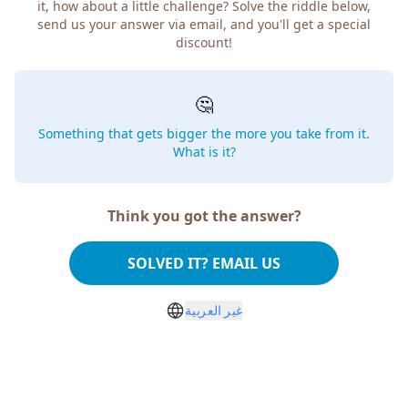
it, how about a little challenge? Solve the riddle below,
send us your answer via email, and you'll get a special
discount!
🤔
Something that gets bigger the more you take from it.
What is it?
Think you got the answer?
SOLVED IT? EMAIL US
غير العربية