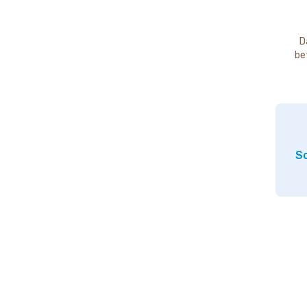
D
be
So