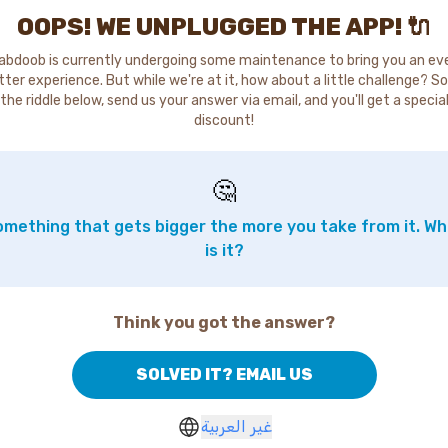
OOPS! WE UNPLUGGED THE APP! 🔌
abdoob is currently undergoing some maintenance to bring you an ev
tter experience. But while we're at it, how about a little challenge? So
the riddle below, send us your answer via email, and you'll get a specia
discount!
🤔
mething that gets bigger the more you take from it. W
is it?
Think you got the answer?
SOLVED IT? EMAIL US
غير العربية