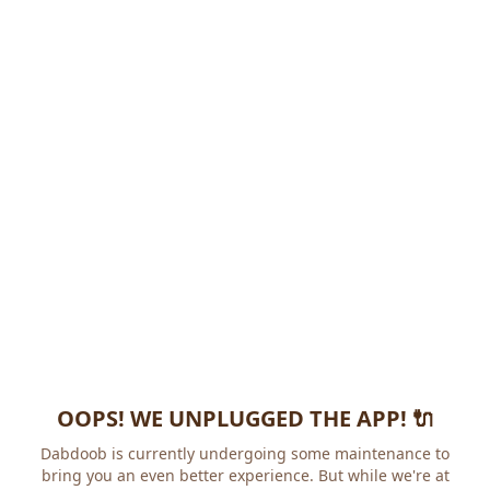
OOPS! WE UNPLUGGED THE APP! 🔌
Dabdoob is currently undergoing some maintenance to
bring you an even better experience. But while we're at