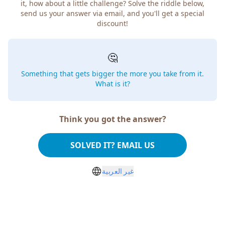
it, how about a little challenge? Solve the riddle below,
send us your answer via email, and you'll get a special
discount!
🤔
Something that gets bigger the more you take from it.
What is it?
Think you got the answer?
SOLVED IT? EMAIL US
غير العربية