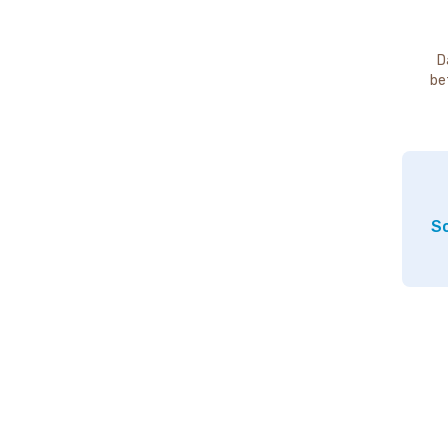
D
be
So