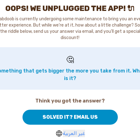
OOPS! WE UNPLUGGED THE APP! 🔌
abdoob is currently undergoing some maintenance to bring you an ev
tter experience. But while we're at it, how about a little challenge? So
the riddle below, send us your answer via email, and you'll get a specia
discount!
🤔
mething that gets bigger the more you take from it. W
is it?
Think you got the answer?
SOLVED IT? EMAIL US
غير العربية