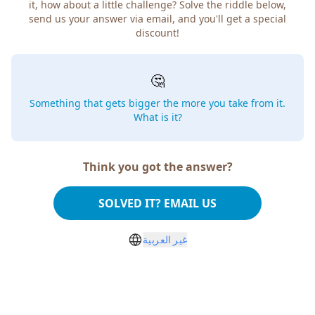
it, how about a little challenge? Solve the riddle below,
send us your answer via email, and you'll get a special
discount!
🤔
Something that gets bigger the more you take from it.
What is it?
Think you got the answer?
SOLVED IT? EMAIL US
غير العربية