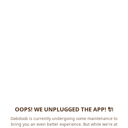
OOPS! WE UNPLUGGED THE APP! 🔌
Dabdoob is currently undergoing some maintenance to
bring you an even better experience. But while we're at