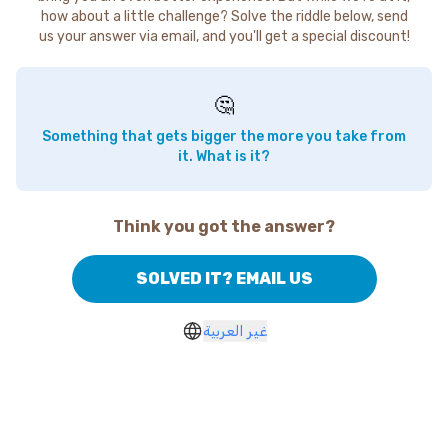
how about a little challenge? Solve the riddle below, send
us your answer via email, and you'll get a special discount!
🤔
Something that gets bigger the more you take from
it. What is it?
Think you got the answer?
SOLVED IT? EMAIL US
غير العربية