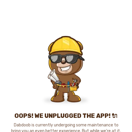
OOPS! WE UNPLUGGED THE APP! 🔌
Dabdoob is currently undergoing some maintenance to
bring you an even better experience. But while we're at it,