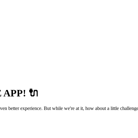
APP! 🔌
 better experience. But while we're at it, how about a little challenge