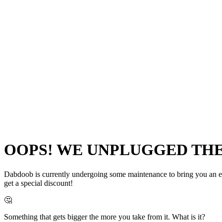
OOPS! WE UNPLUGGED THE 
Dabdoob is currently undergoing some maintenance to bring you an even
get a special discount!
🤔
Something that gets bigger the more you take from it. What is it?