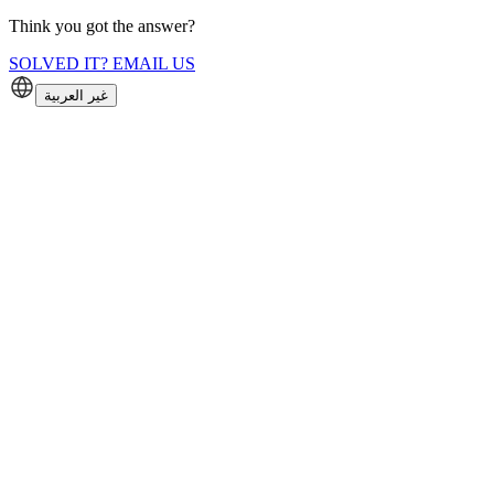
Think you got the answer?
SOLVED IT? EMAIL US
غير العربية