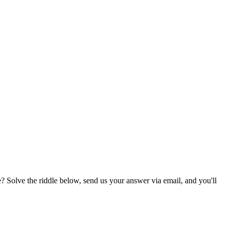
? Solve the riddle below, send us your answer via email, and you'll