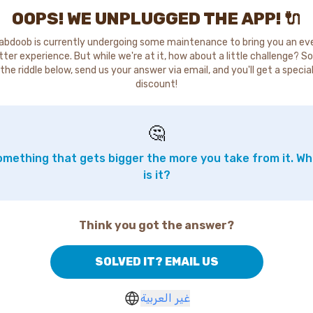
OOPS! WE UNPLUGGED THE APP! 🔌
abdoob is currently undergoing some maintenance to bring you an ev
tter experience. But while we're at it, how about a little challenge? So
the riddle below, send us your answer via email, and you'll get a specia
discount!
🤔
mething that gets bigger the more you take from it. W
is it?
Think you got the answer?
SOLVED IT? EMAIL US
غير العربية