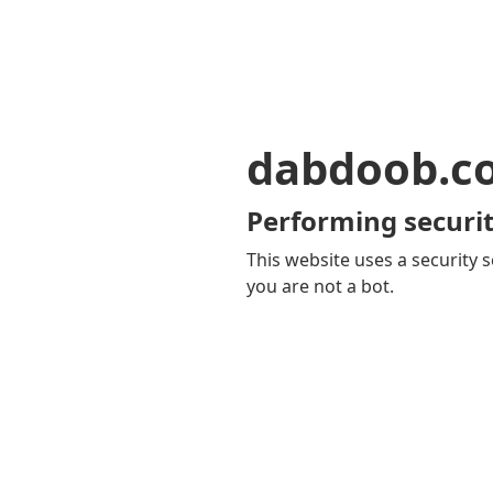
dabdoob.c
Performing securit
This website uses a security s
you are not a bot.