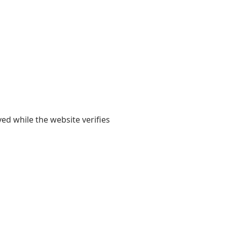
yed while the website verifies