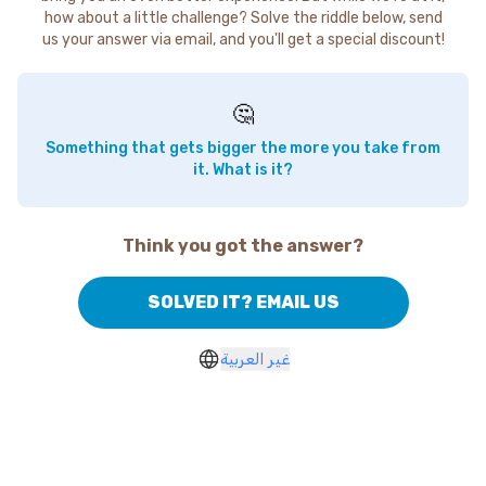
how about a little challenge? Solve the riddle below, send
us your answer via email, and you'll get a special discount!
🤔
Something that gets bigger the more you take from
it. What is it?
Think you got the answer?
SOLVED IT? EMAIL US
غير العربية