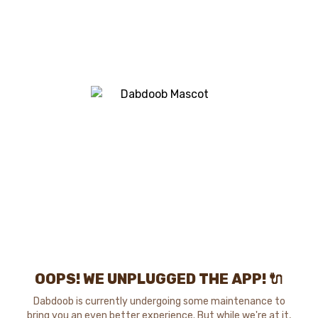
OOPS! WE UNPLUGGED THE APP! 🔌
Dabdoob is currently undergoing some maintenance to
bring you an even better experience. But while we're at it,