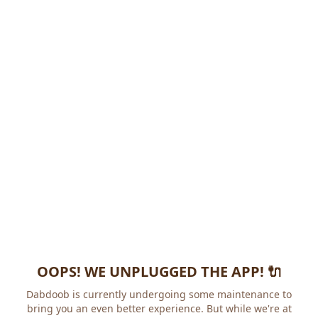
OOPS! WE UNPLUGGED THE APP! 🔌
Dabdoob is currently undergoing some maintenance to
bring you an even better experience. But while we're at