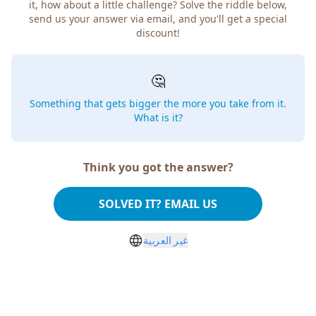
it, how about a little challenge? Solve the riddle below,
send us your answer via email, and you'll get a special
discount!
🤔
Something that gets bigger the more you take from it.
What is it?
Think you got the answer?
SOLVED IT? EMAIL US
غير العربية