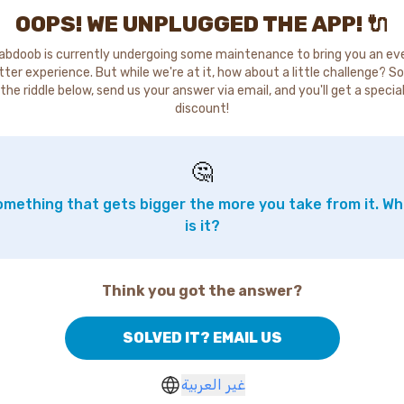
OOPS! WE UNPLUGGED THE APP! 🔌
abdoob is currently undergoing some maintenance to bring you an ev
tter experience. But while we're at it, how about a little challenge? So
the riddle below, send us your answer via email, and you'll get a specia
discount!
🤔
mething that gets bigger the more you take from it. W
is it?
Think you got the answer?
SOLVED IT? EMAIL US
غير العربية