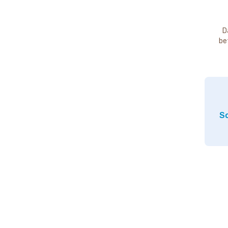
D
be
So