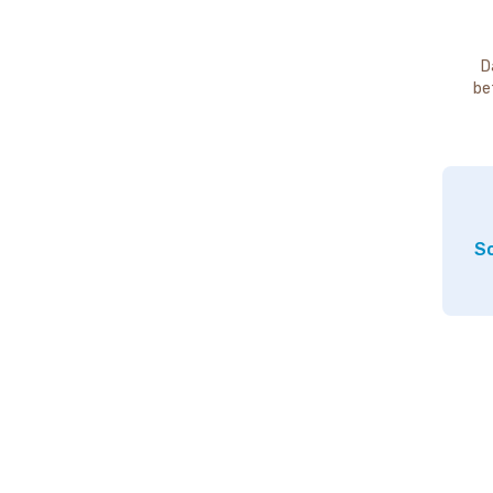
D
be
So