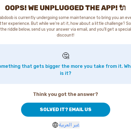
OOPS! WE UNPLUGGED THE APP! 🔌
abdoob is currently undergoing some maintenance to bring you an ev
tter experience. But while we're at it, how about a little challenge? So
the riddle below, send us your answer via email, and you'll get a specia
discount!
🤔
mething that gets bigger the more you take from it. W
is it?
Think you got the answer?
SOLVED IT? EMAIL US
غير العربية