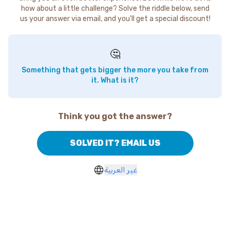
how about a little challenge? Solve the riddle below, send
us your answer via email, and you'll get a special discount!
🤔
Something that gets bigger the more you take from
it. What is it?
Think you got the answer?
SOLVED IT? EMAIL US
غير العربية