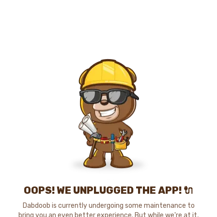
OOPS! WE UNPLUGGED THE APP! 🔌
Dabdoob is currently undergoing some maintenance to
bring you an even better experience. But while we're at it,