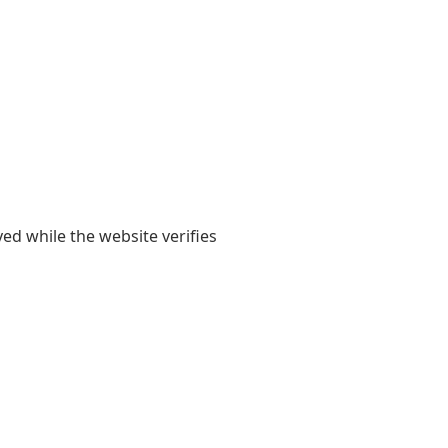
yed while the website verifies