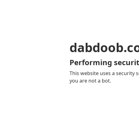
dabdoob.c
Performing securit
This website uses a security s
you are not a bot.