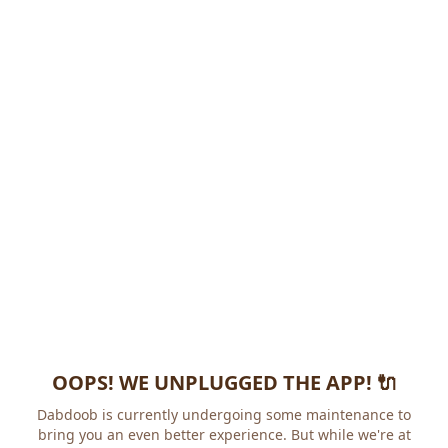
OOPS! WE UNPLUGGED THE APP! 🔌
Dabdoob is currently undergoing some maintenance to
bring you an even better experience. But while we're at