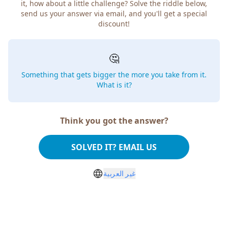
it, how about a little challenge? Solve the riddle below,
send us your answer via email, and you'll get a special
discount!
🤔
Something that gets bigger the more you take from it.
What is it?
Think you got the answer?
SOLVED IT? EMAIL US
غير العربية