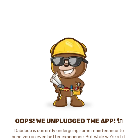
OOPS! WE UNPLUGGED THE APP! 🔌
Dabdoob is currently undergoing some maintenance to
bring you an even better experience. But while we're at it,