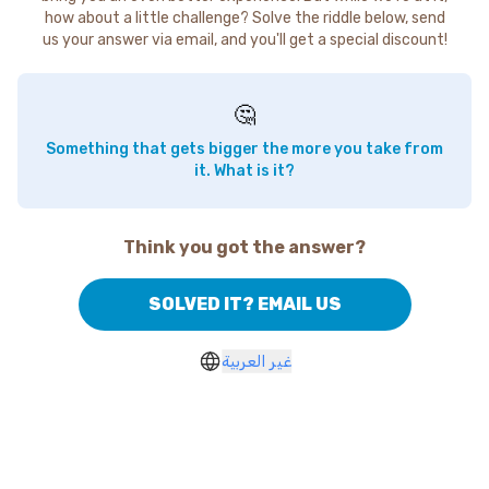
how about a little challenge? Solve the riddle below, send
us your answer via email, and you'll get a special discount!
🤔
Something that gets bigger the more you take from
it. What is it?
Think you got the answer?
SOLVED IT? EMAIL US
غير العربية