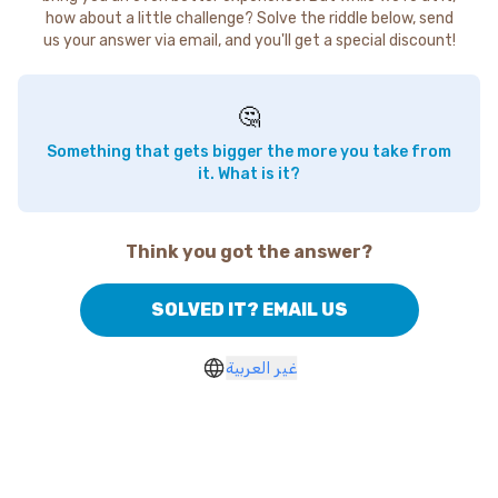
how about a little challenge? Solve the riddle below, send
us your answer via email, and you'll get a special discount!
🤔
Something that gets bigger the more you take from
it. What is it?
Think you got the answer?
SOLVED IT? EMAIL US
غير العربية