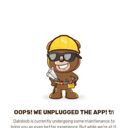
OOPS! WE UNPLUGGED THE APP! 🔌
Dabdoob is currently undergoing some maintenance to
bring you an even better experience. But while we're at it,