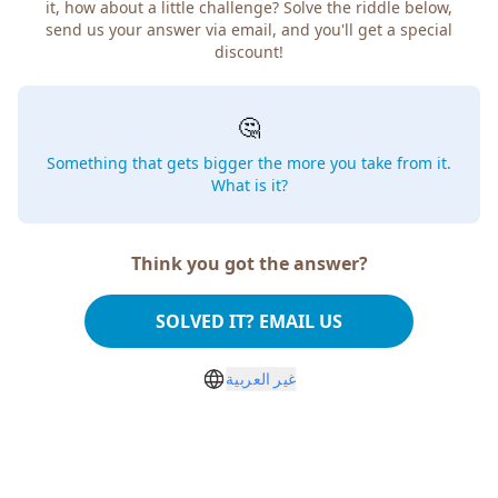
it, how about a little challenge? Solve the riddle below,
send us your answer via email, and you'll get a special
discount!
🤔
Something that gets bigger the more you take from it.
What is it?
Think you got the answer?
SOLVED IT? EMAIL US
غير العربية