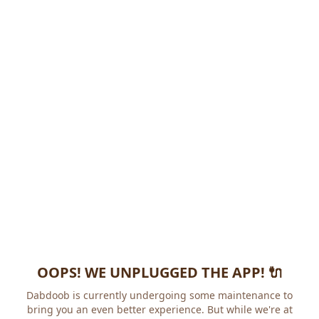
OOPS! WE UNPLUGGED THE APP! 🔌
Dabdoob is currently undergoing some maintenance to
bring you an even better experience. But while we're at