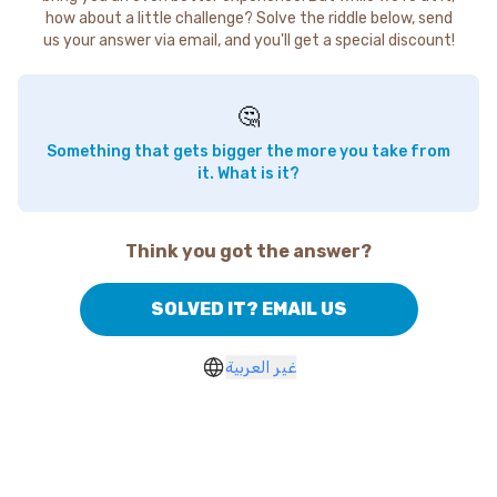
how about a little challenge? Solve the riddle below, send
us your answer via email, and you'll get a special discount!
🤔
Something that gets bigger the more you take from
it. What is it?
Think you got the answer?
SOLVED IT? EMAIL US
غير العربية