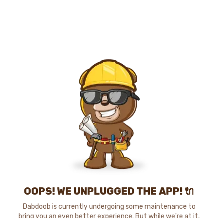
OOPS! WE UNPLUGGED THE APP! 🔌
Dabdoob is currently undergoing some maintenance to
bring you an even better experience. But while we're at it,