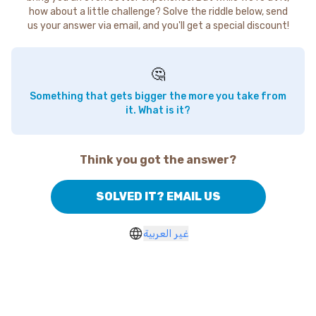
how about a little challenge? Solve the riddle below, send
us your answer via email, and you'll get a special discount!
🤔
Something that gets bigger the more you take from
it. What is it?
Think you got the answer?
SOLVED IT? EMAIL US
غير العربية