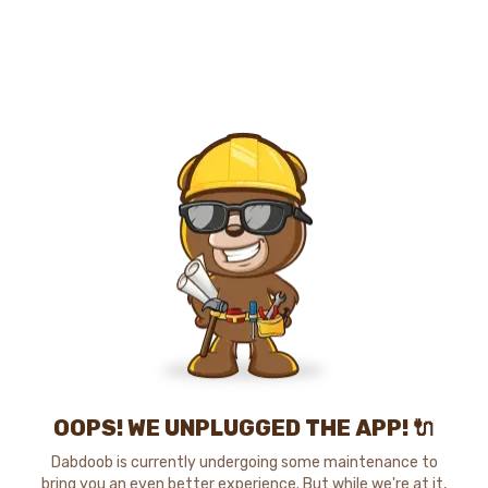
OOPS! WE UNPLUGGED THE APP! 🔌
Dabdoob is currently undergoing some maintenance to
bring you an even better experience. But while we're at it,