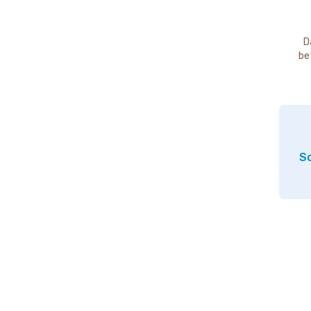
D
be
So