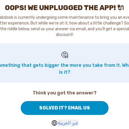
OOPS! WE UNPLUGGED THE APP! 🔌
abdoob is currently undergoing some maintenance to bring you an ev
tter experience. But while we're at it, how about a little challenge? So
the riddle below, send us your answer via email, and you'll get a specia
discount!
🤔
mething that gets bigger the more you take from it. W
is it?
Think you got the answer?
SOLVED IT? EMAIL US
غير العربية