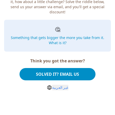
it, how about a little challenge? Solve the riddle below,
send us your answer via email, and you'll get a special
discount!
🤔
Something that gets bigger the more you take from it.
What is it?
Think you got the answer?
SOLVED IT? EMAIL US
غير العربية