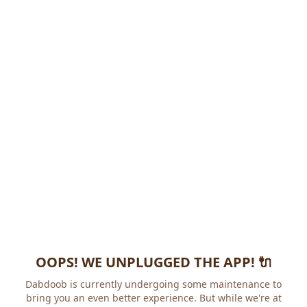
OOPS! WE UNPLUGGED THE APP! 🔌
Dabdoob is currently undergoing some maintenance to
bring you an even better experience. But while we're at