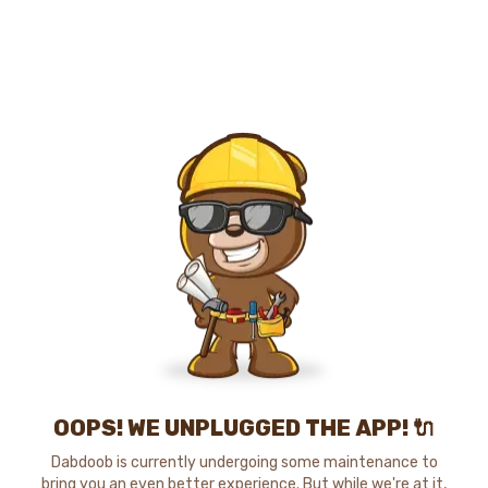
OOPS! WE UNPLUGGED THE APP! 🔌
Dabdoob is currently undergoing some maintenance to
bring you an even better experience. But while we're at it,