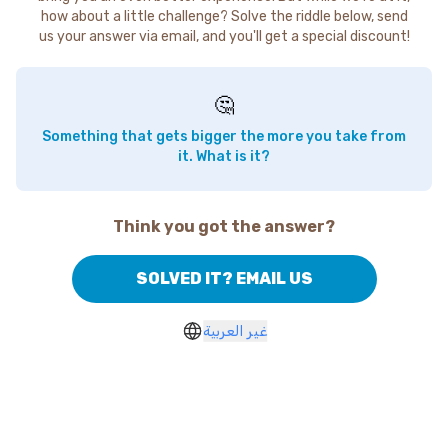
how about a little challenge? Solve the riddle below, send
us your answer via email, and you'll get a special discount!
🤔
Something that gets bigger the more you take from
it. What is it?
Think you got the answer?
SOLVED IT? EMAIL US
غير العربية