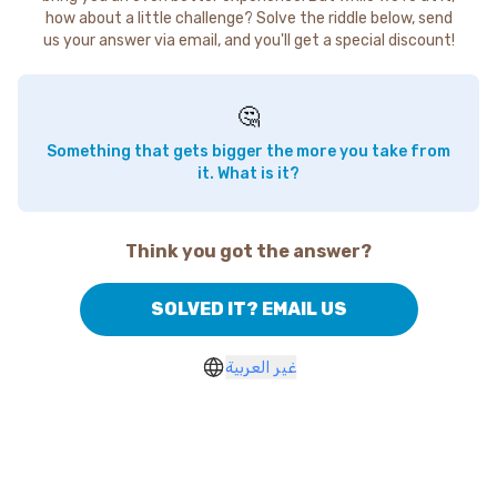
how about a little challenge? Solve the riddle below, send
us your answer via email, and you'll get a special discount!
🤔
Something that gets bigger the more you take from
it. What is it?
Think you got the answer?
SOLVED IT? EMAIL US
غير العربية