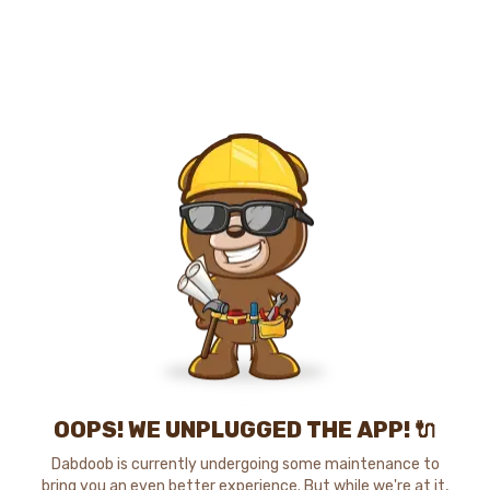
OOPS! WE UNPLUGGED THE APP! 🔌
Dabdoob is currently undergoing some maintenance to
bring you an even better experience. But while we're at it,