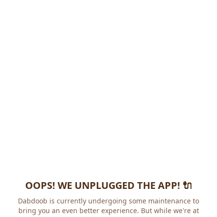
OOPS! WE UNPLUGGED THE APP! 🔌
Dabdoob is currently undergoing some maintenance to
bring you an even better experience. But while we're at