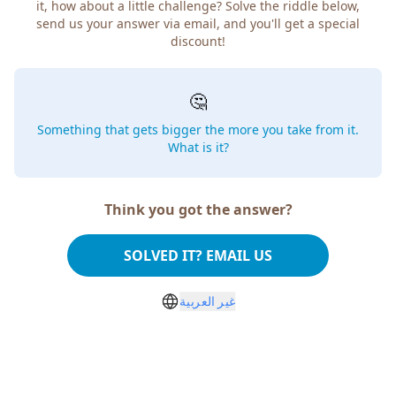
it, how about a little challenge? Solve the riddle below,
send us your answer via email, and you'll get a special
discount!
🤔
Something that gets bigger the more you take from it.
What is it?
Think you got the answer?
SOLVED IT? EMAIL US
غير العربية