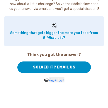
how about a little challenge? Solve the riddle below, send
us your answer via email, and you'll get a special discount!
🤔
Something that gets bigger the more you take from
it. What is it?
Think you got the answer?
SOLVED IT? EMAIL US
غير العربية