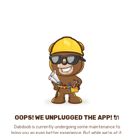
OOPS! WE UNPLUGGED THE APP! 🔌
Dabdoob is currently undergoing some maintenance to
bring you an even better experience. But while we're at it,