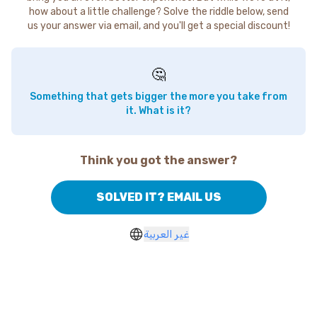
how about a little challenge? Solve the riddle below, send
us your answer via email, and you'll get a special discount!
🤔
Something that gets bigger the more you take from
it. What is it?
Think you got the answer?
SOLVED IT? EMAIL US
غير العربية