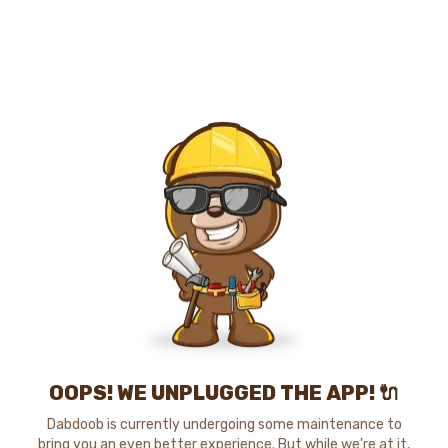
OOPS! WE UNPLUGGED THE APP! 🔌
Dabdoob is currently undergoing some maintenance to
bring you an even better experience. But while we're at it,