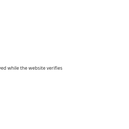
yed while the website verifies