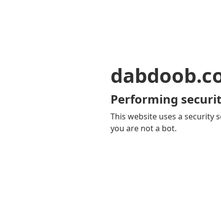
dabdoob.c
Performing securit
This website uses a security s
you are not a bot.