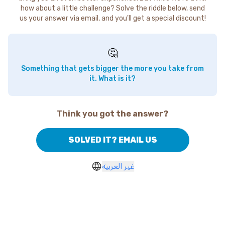
how about a little challenge? Solve the riddle below, send
us your answer via email, and you'll get a special discount!
🤔
Something that gets bigger the more you take from
it. What is it?
Think you got the answer?
SOLVED IT? EMAIL US
غير العربية