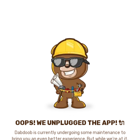
OOPS! WE UNPLUGGED THE APP! 🔌
Dabdoob is currently undergoing some maintenance to
bring you an even better experience. But while we're at it,