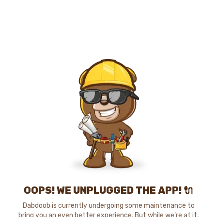
OOPS! WE UNPLUGGED THE APP! 🔌
Dabdoob is currently undergoing some maintenance to
bring you an even better experience. But while we're at it,