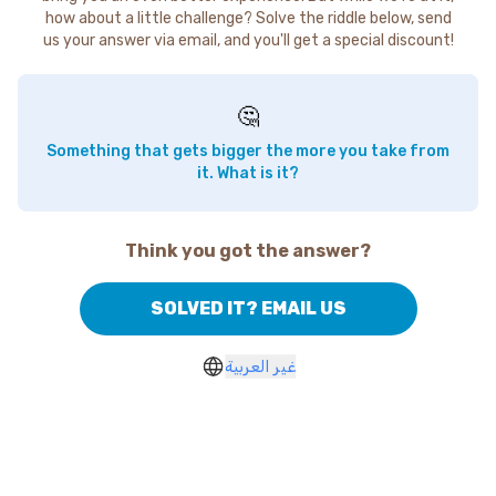
how about a little challenge? Solve the riddle below, send
us your answer via email, and you'll get a special discount!
🤔
Something that gets bigger the more you take from
it. What is it?
Think you got the answer?
SOLVED IT? EMAIL US
غير العربية