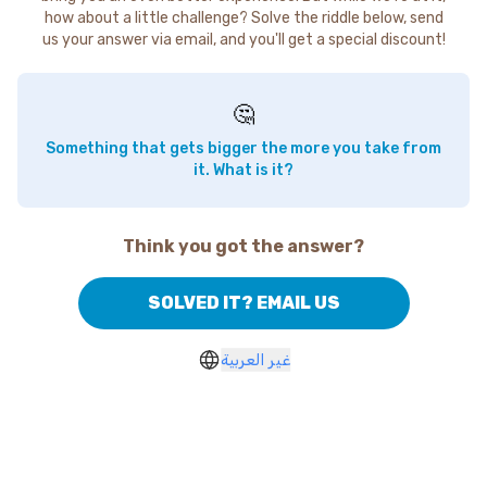
how about a little challenge? Solve the riddle below, send
us your answer via email, and you'll get a special discount!
🤔
Something that gets bigger the more you take from
it. What is it?
Think you got the answer?
SOLVED IT? EMAIL US
غير العربية