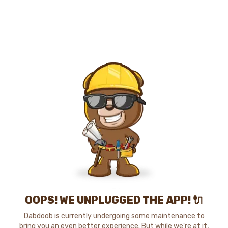
OOPS! WE UNPLUGGED THE APP! 🔌
Dabdoob is currently undergoing some maintenance to
bring you an even better experience. But while we're at it,