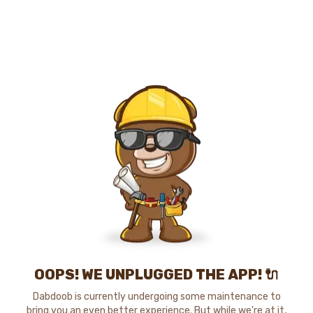
OOPS! WE UNPLUGGED THE APP! 🔌
Dabdoob is currently undergoing some maintenance to
bring you an even better experience. But while we're at it,