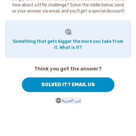
how about a little challenge? Solve the riddle below, send
us your answer via email, and you'll get a special discount!
🤔
Something that gets bigger the more you take from
it. What is it?
Think you got the answer?
SOLVED IT? EMAIL US
غير العربية