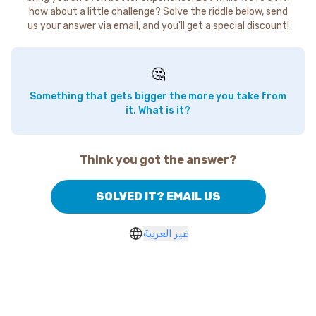
how about a little challenge? Solve the riddle below, send
us your answer via email, and you'll get a special discount!
🤔
Something that gets bigger the more you take from
it. What is it?
Think you got the answer?
SOLVED IT? EMAIL US
غير العربية