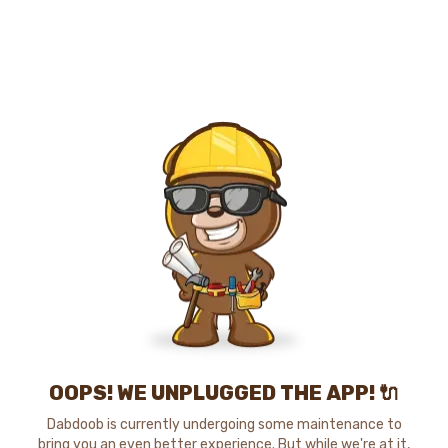
OOPS! WE UNPLUGGED THE APP! 🔌
Dabdoob is currently undergoing some maintenance to
bring you an even better experience. But while we're at it,