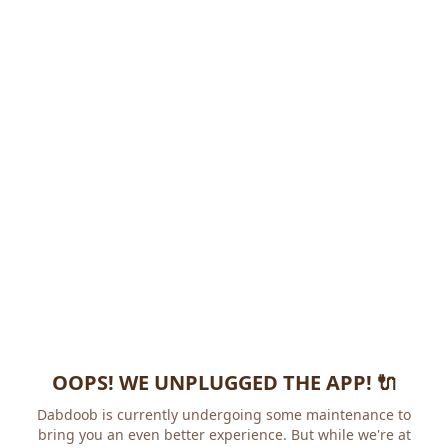
OOPS! WE UNPLUGGED THE APP! 🔌
Dabdoob is currently undergoing some maintenance to
bring you an even better experience. But while we're at