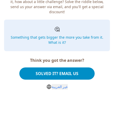
it, how about a little challenge? Solve the riddle below,
send us your answer via email, and you'll get a special
discount!
🤔
Something that gets bigger the more you take from it.
What is it?
Think you got the answer?
SOLVED IT? EMAIL US
غير العربية