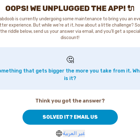
OOPS! WE UNPLUGGED THE APP! 🔌
abdoob is currently undergoing some maintenance to bring you an ev
tter experience. But while we're at it, how about a little challenge? So
the riddle below, send us your answer via email, and you'll get a specia
discount!
🤔
mething that gets bigger the more you take from it. W
is it?
Think you got the answer?
SOLVED IT? EMAIL US
غير العربية