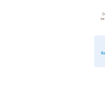
D
be
So