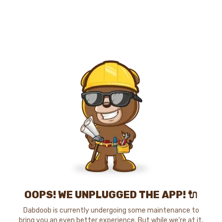
OOPS! WE UNPLUGGED THE APP! 🔌
Dabdoob is currently undergoing some maintenance to
bring you an even better experience. But while we're at it,