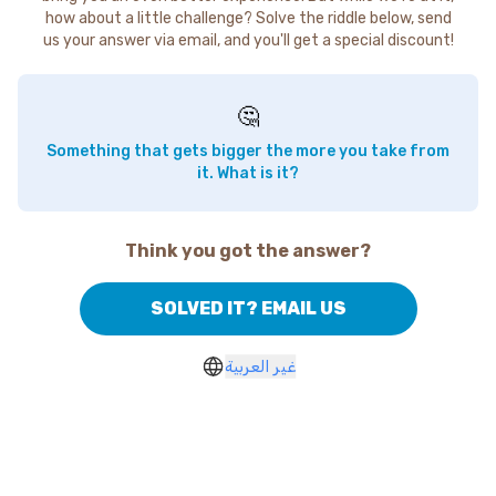
how about a little challenge? Solve the riddle below, send
us your answer via email, and you'll get a special discount!
🤔
Something that gets bigger the more you take from
it. What is it?
Think you got the answer?
SOLVED IT? EMAIL US
غير العربية