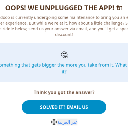
OOPS! WE UNPLUGGED THE APP! 🔌
doob is currently undergoing some maintenance to bring you an 
er experience. But while we're at it, how about a little challenge? 
e riddle below, send us your answer via email, and you'll get a spec
discount!
🤔
omething that gets bigger the more you take from it. What 
it?
Think you got the answer?
SOLVED IT? EMAIL US
غير العربية