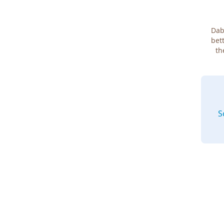
Dab
bett
th
S