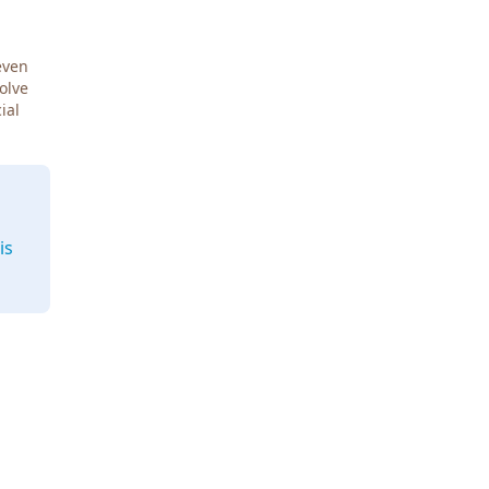
even
Solve
ial
is